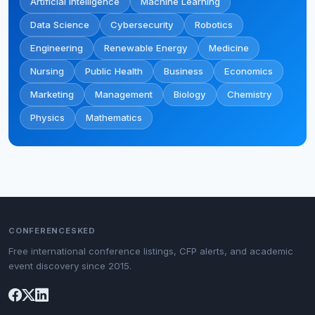
Artificial Intelligence
Machine Learning
Data Science
Cybersecurity
Robotics
Engineering
Renewable Energy
Medicine
Nursing
Public Health
Business
Economics
Marketing
Management
Biology
Chemistry
Physics
Mathematics
CONFERENCESKED
Free international conference listings, CFP alerts, and academic
event discovery since 2015.