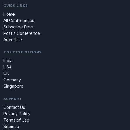
QUICK LINKS
Home
All Conferences
Subscribe Free
Post a Conference
Advertise
TOP DESTINATIONS
India
USA
UK
Germany
Singapore
SUPPORT
Contact Us
Privacy Policy
Terms of Use
Sitemap