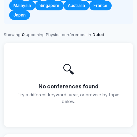
Malaysia
Singapore
Australia
France
Japan
Showing
0
upcoming Physics conferences in
Dubai
🔍
No conferences found
Try a different keyword, year, or browse by topic
below.