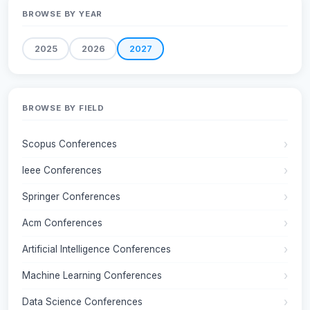
BROWSE BY YEAR
2025
2026
2027
BROWSE BY FIELD
Scopus Conferences
Ieee Conferences
Springer Conferences
Acm Conferences
Artificial Intelligence Conferences
Machine Learning Conferences
Data Science Conferences