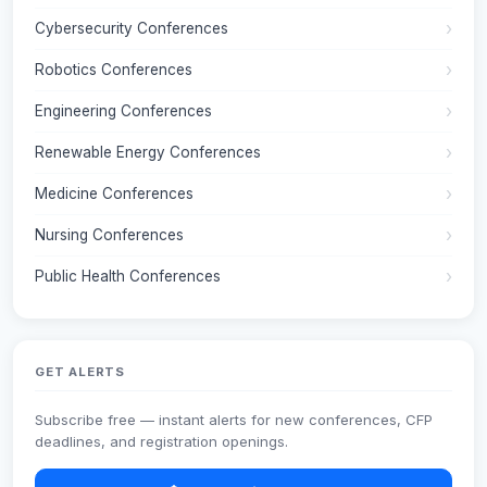
Cybersecurity Conferences
Robotics Conferences
Engineering Conferences
Renewable Energy Conferences
Medicine Conferences
Nursing Conferences
Public Health Conferences
GET ALERTS
Subscribe free — instant alerts for new conferences, CFP
deadlines, and registration openings.