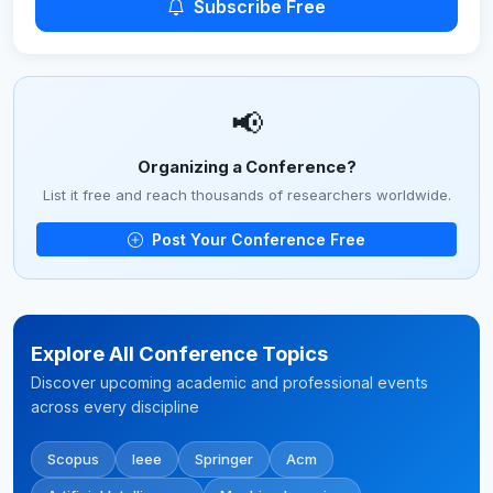
Subscribe Free
📢
Organizing a Conference?
List it free and reach thousands of researchers worldwide.
Post Your Conference Free
Explore All Conference Topics
Discover upcoming academic and professional events
across every discipline
Scopus
Ieee
Springer
Acm