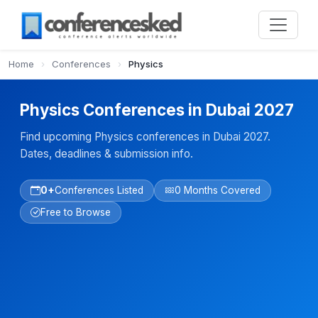
Home
›
Conferences
›
Physics
Physics Conferences in Dubai 2027
Find upcoming Physics conferences in Dubai 2027.
Dates, deadlines & submission info.
0+
Conferences Listed
0 Months Covered
Free to Browse