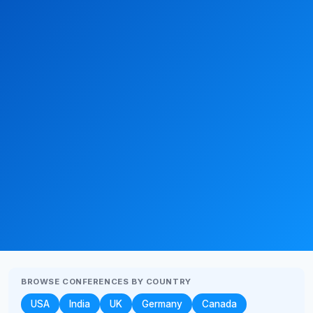
BROWSE CONFERENCES BY COUNTRY
USA
India
UK
Germany
Canada